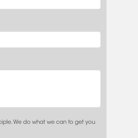
ciple. We do what we can to get you