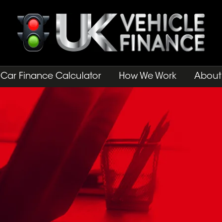
Car Finance Calculator
How We Work
About