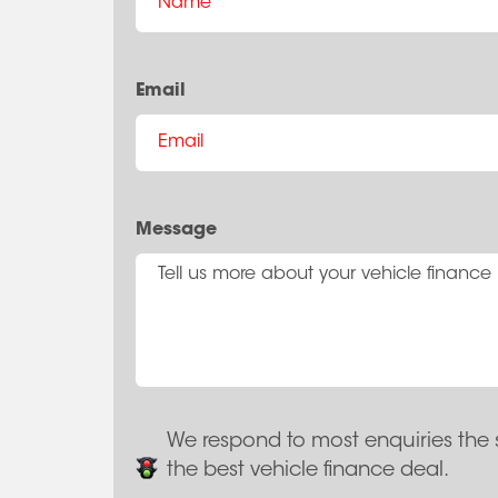
Email
Message
We respond to most enquiries the 
the best vehicle finance deal.