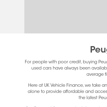
Peu
For people with poor credit, buying Peu
used cars have always been available,
average f
Here at UK Vehicle Finance, we take an
alone to provide affordable and acces
the latest Pe