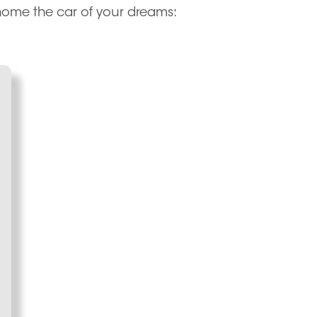
 home the car of your dreams: