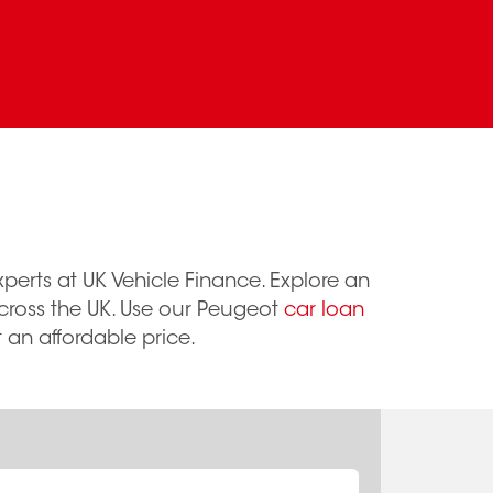
perts at UK Vehicle Finance. Explore an
across the UK. Use our Peugeot
car loan
 an affordable price.