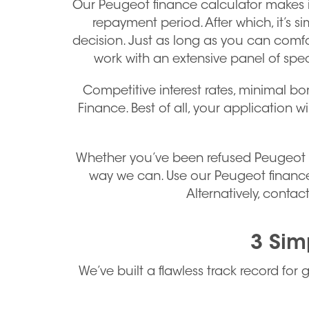
Our Peugeot finance calculator makes i
repayment period. After which, it’s 
decision. Just as long as you can comfo
work with an extensive panel of spec
Competitive interest rates, minimal bo
Finance. Best of all, your application w
Whether you’ve been refused Peugeot car
way we can. Use our Peugeot finance
Alternatively, cont
3 Sim
We’ve built a flawless track record for 