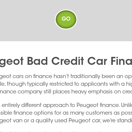
geot Bad Credit Car Fin
geot cars on finance hasn’t traditionally been an 
 though typically restricted to applicants with a hig
inance company still places heavy emphasis on credi
 entirely different approach to Peugeot finance. Unl
sible finance options for as many customers as possi
ugeot van or a quality used Peugeot car, we’re standi