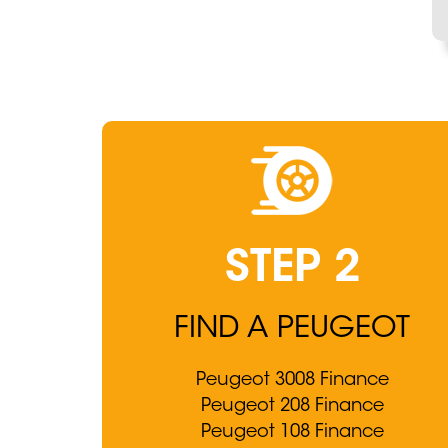
STEP 2
FIND A PEUGEOT
Peugeot 3008 Finance
Peugeot 208 Finance
Peugeot 108 Finance