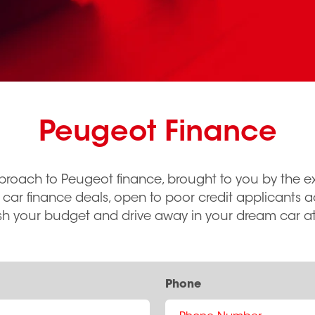
Peugeot Finance
proach to Peugeot finance, brought to you by the ex
 car finance deals, open to poor credit applicants 
sh your budget and drive away in your dream car at
Phone