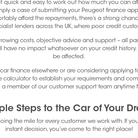
t quick and easy to work out how much you can affo
simply a case of submitting your Peugeot finance app
rtably afford the repayments, there’s a strong chan
ialist lenders across the UK, where poor credit cust
rrowing costs, objective advice and support – all par
ill have no impact whatsoever on your credit history. 
be affected.
 finance elsewhere or are considering applying for t
 calculator to establish your requirements and comp
act a member of our customer support team anytime f
ple Steps to the Car of Your D
going the mile for every customer we work with. If yo
instant decision, you’ve come to the right place!