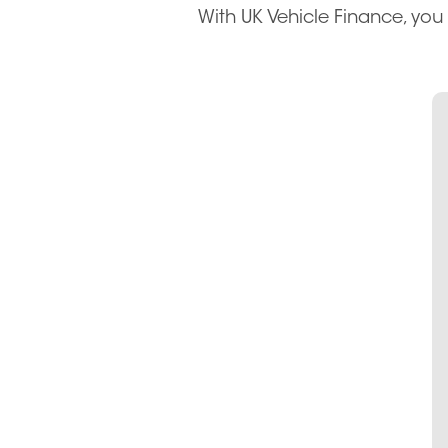
With UK Vehicle Finance, you