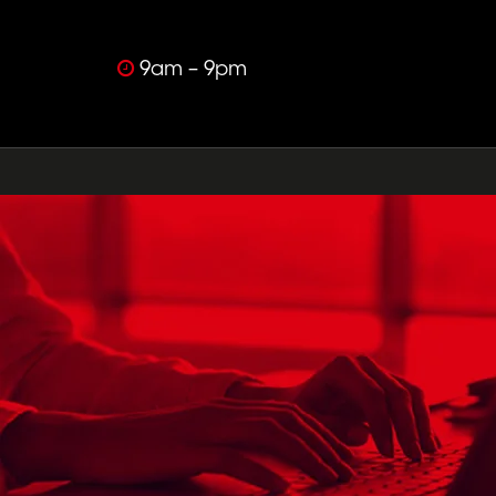
9am – 9pm