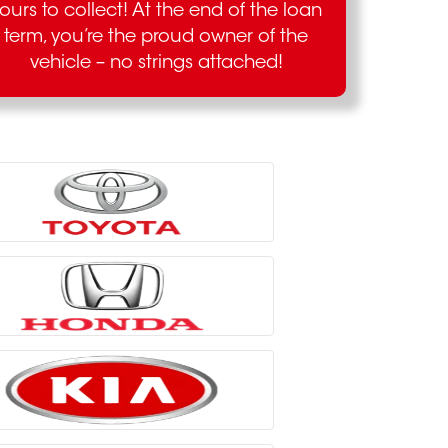
ours to collect! At the end of the loan
term, you’re the proud owner of the
vehicle – no strings attached!