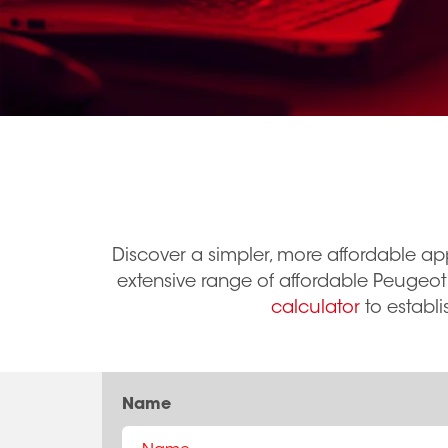
Discover a simpler, more affordable ap
extensive range of affordable Peugeot
calculator
to establi
Name