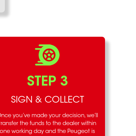
STEP 3
SIGN & COLLECT
nce you’ve made your decision, we’ll
transfer the funds to the dealer within
one working day and the Peugeot is