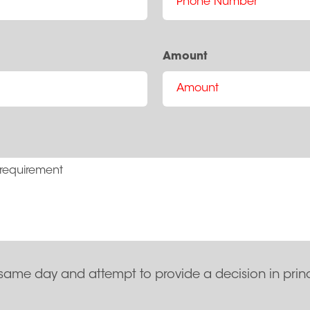
Amount
same day and attempt to provide a decision in prin