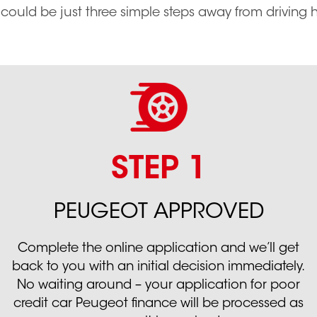
 could be just three simple steps away from driving
STEP 1
PEUGEOT APPROVED
Complete the online application and we’ll get
back to you with an initial decision immediately.
No waiting around – your application for poor
credit car Peugeot finance will be processed as