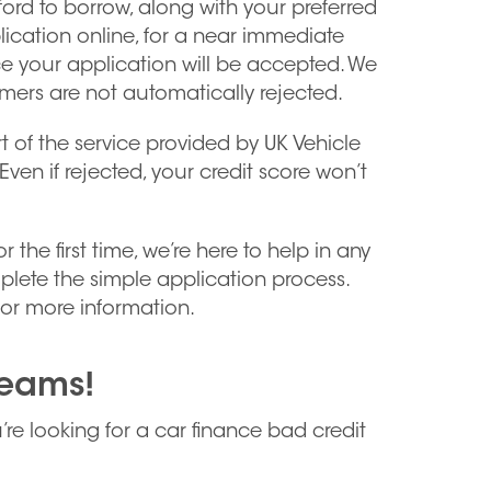
rd to borrow, along with your preferred
lication online, for a near immediate
ce your application will be accepted. We
omers are not automatically rejected.
t of the service provided by UK Vehicle
Even if rejected, your credit score won’t
he first time, we’re here to help in any
lete the simple application process.
or more information.
reams!
u’re looking for a car finance bad credit