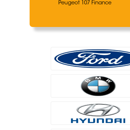
Peugeot 107 Finance