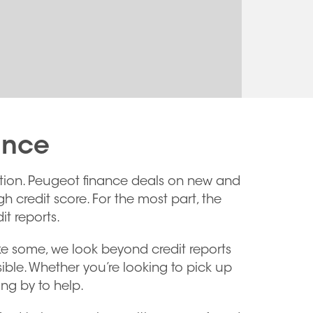
ance
option. Peugeot finance deals on new and
h credit score. For the most part, the
t reports.
ike some, we look beyond credit reports
ble. Whether you’re looking to pick up
ng by to help.