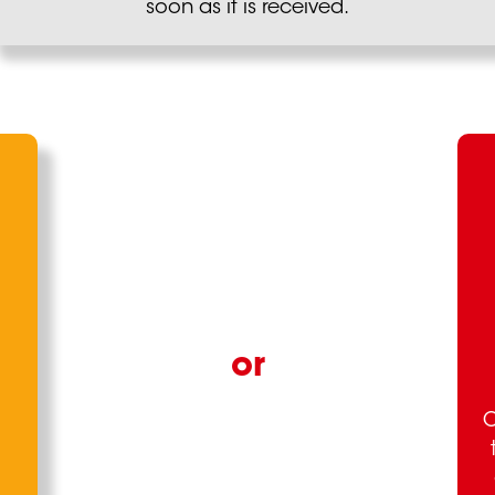
soon as it is received.
O