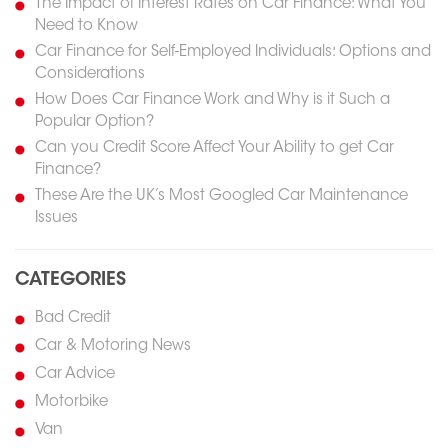
The Impact of Interest Rates on Car Finance: What You
Need to Know
Car Finance for Self-Employed Individuals: Options and
Considerations
How Does Car Finance Work and Why is it Such a
Popular Option?
Can you Credit Score Affect Your Ability to get Car
Finance?
These Are the UK’s Most Googled Car Maintenance
Issues
CATEGORIES
Bad Credit
Car & Motoring News
Car Advice
Motorbike
Van