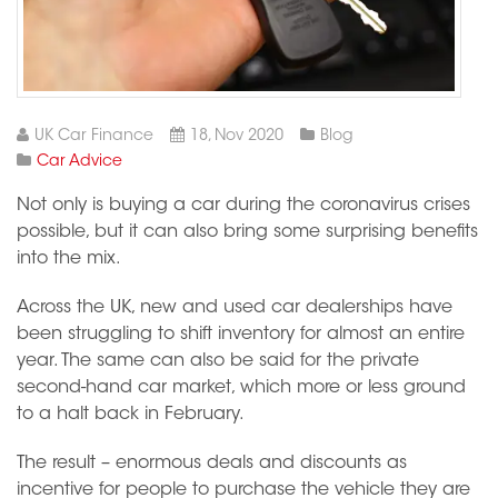
UK Car Finance
18, Nov 2020
Blog
Car Advice
Not only is buying a car during the coronavirus crises
possible, but it can also bring some surprising benefits
into the mix.
Across the UK, new and used car dealerships have
been struggling to shift inventory for almost an entire
year. The same can also be said for the private
second-hand car market, which more or less ground
to a halt back in February.
The result – enormous deals and discounts as
incentive for people to purchase the vehicle they are