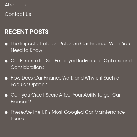
About Us
Contact Us
RECENT POSTS
The Impact of Interest Rates on Car Finance: What You
Need to Know
Car Finance for Self-Employed Individuals: Options and
Considerations
How Does Car Finance Work and Why is it Such a
Popular Option?
Can you Credit Score Affect Your Ability to get Car
Finance?
These Are the UK’s Most Googled Car Maintenance
Issues