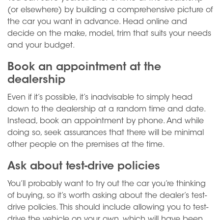
(or elsewhere) by building a comprehensive picture of
the car you want in advance. Head online and
decide on the make, model, trim that suits your needs
and your budget.
Book an appointment at the
dealership
Even if it’s possible, it’s inadvisable to simply head
down to the dealership at a random time and date.
Instead, book an appointment by phone. And while
doing so, seek assurances that there will be minimal
other people on the premises at the time.
Ask about test-drive policies
You’ll probably want to try out the car you’re thinking
of buying, so it’s worth asking about the dealer’s test-
drive policies. This should include allowing you to test-
drive the vehicle on your own, which will have been