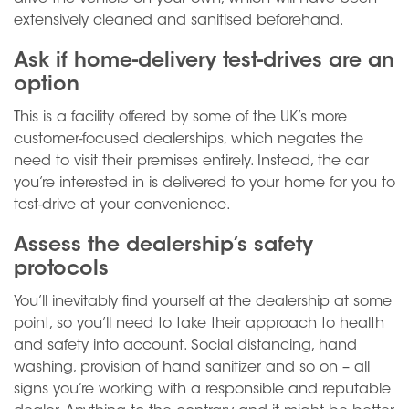
extensively cleaned and sanitised beforehand.
Ask if home-delivery test-drives are an
option
This is a facility offered by some of the UK’s more
customer-focused dealerships, which negates the
need to visit their premises entirely. Instead, the car
you’re interested in is delivered to your home for you to
test-drive at your convenience.
Assess the dealership’s safety
protocols
You’ll inevitably find yourself at the dealership at some
point, so you’ll need to take their approach to health
and safety into account. Social distancing, hand
washing, provision of hand sanitizer and so on – all
signs you’re working with a responsible and reputable