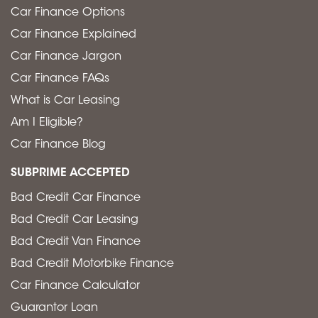
Car Finance Options
Car Finance Explained
Car Finance Jargon
Car Finance FAQs
What is Car Leasing
Am I Eligible?
Car Finance Blog
SUBPRIME ACCEPTED
Bad Credit Car Finance
Bad Credit Car Leasing
Bad Credit Van Finance
Bad Credit Motorbike Finance
Car Finance Calculator
Guarantor Loan