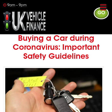
9am – 9pm
GO
Buying a Car during
Coronavirus: Important
Safety Guidelines