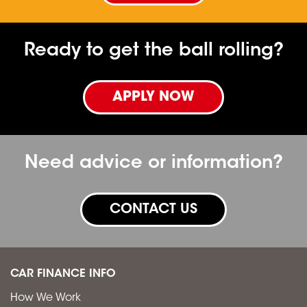
Ready to get the ball rolling?
APPLY NOW
Need advice or information?
CONTACT US
CAR FINANCE INFO
How We Work