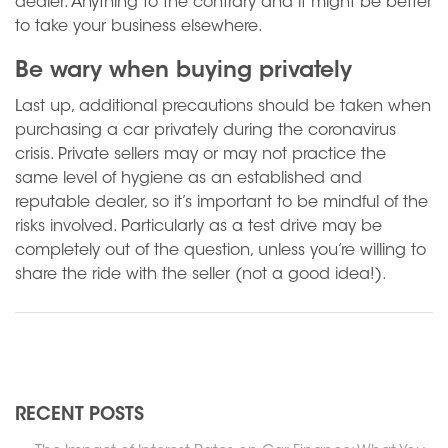
dealer. Anything to the contrary and it might be better
to take your business elsewhere.
Be wary when buying privately
Last up, additional precautions should be taken when
purchasing a car privately during the coronavirus
crisis. Private sellers may or may not practice the
same level of hygiene as an established and
reputable dealer, so it’s important to be mindful of the
risks involved. Particularly as a test drive may be
completely out of the question, unless you’re willing to
share the ride with the seller (not a good idea!).
N
Previous
RECENT POSTS