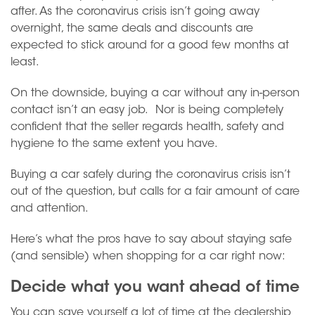
after. As the coronavirus crisis isn’t going away
overnight, the same deals and discounts are
expected to stick around for a good few months at
least.
On the downside, buying a car without any in-person
contact isn’t an easy job. Nor is being completely
confident that the seller regards health, safety and
hygiene to the same extent you have.
Buying a car safely during the coronavirus crisis isn’t
out of the question, but calls for a fair amount of care
and attention.
Here’s what the pros have to say about staying safe
(and sensible) when shopping for a car right now:
Decide what you want ahead of time
You can save yourself a lot of time at the dealership