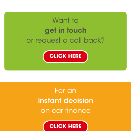
Want to
get in touch
or request a call back?
CLICK HERE
For an
instant decision
on car finance
CLICK HERE