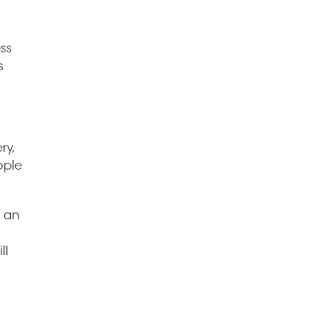
ss
s
ry,
ople
f an
ll