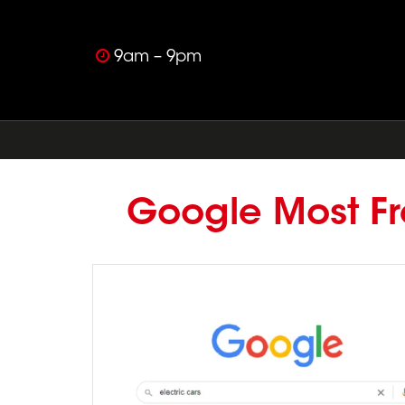
9am – 9pm
Google Most Fr