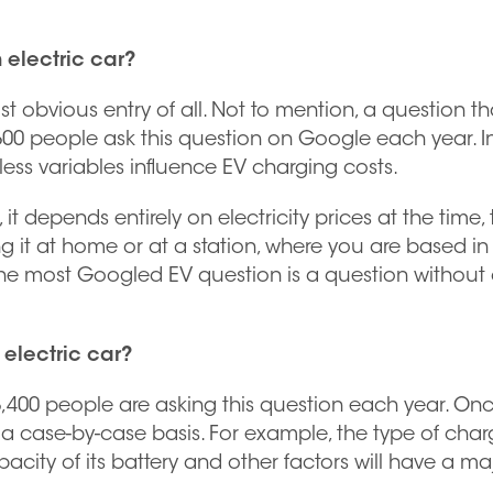
 electric car?
st obvious entry of all. Not to mention, a question th
,600 people ask this question on Google each year. In
less variables influence EV charging costs.
it depends entirely on electricity prices at the time,
g it at home or at a station, where you are based in
, the most Googled EV question is a question without
 electric car?
6,400 people are asking this question each year. On
n a case-by-case basis. For example, the type of char
acity of its battery and other factors will have a ma