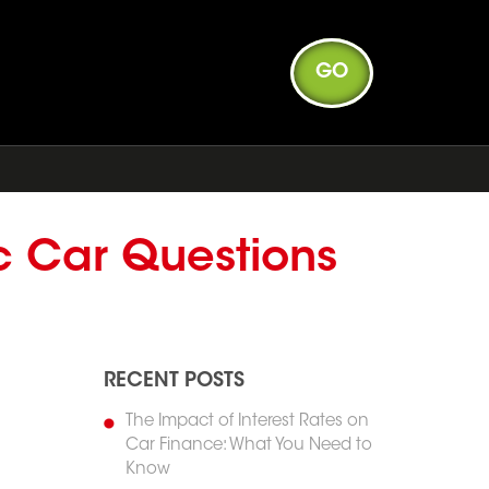
GO
c Car Questions
RECENT POSTS
The Impact of Interest Rates on
Car Finance: What You Need to
Know