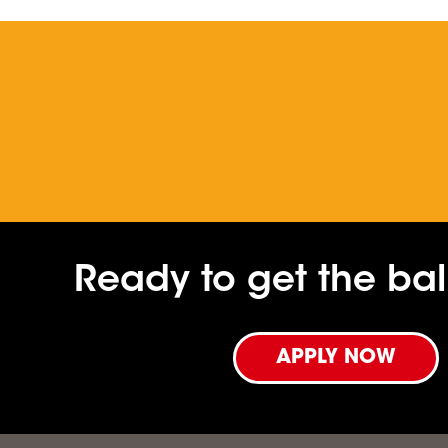
Ready to get the ball
APPLY NOW