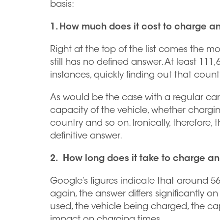
basis:
1. How much does it cost to charge an
Right at the top of the list comes the mo
still has no defined answer. At least 111
instances, quickly finding out that count
As would be the case with a regular car, 
capacity of the vehicle, whether chargin
country and so on. Ironically, therefore
definitive answer.
2. How long does it take to charge an
Google’s figures indicate that around 5
again, the answer differs significantly o
used, the vehicle being charged, the cap
impact on charging times.