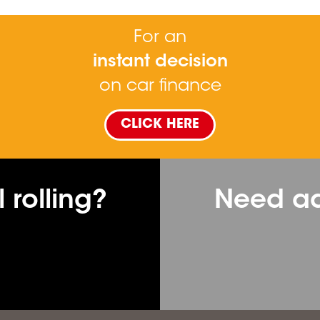
For an
instant decision
on car finance
CLICK HERE
 rolling?
Need ad