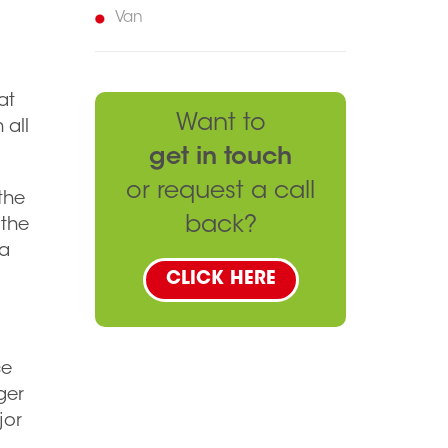
Van
at
Want to
 all
get in touch
or request a call
 the
back?
 the
 a
CLICK HERE
ce
ger
jor