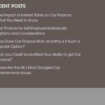
CENT POSTS
he Impact of Interest Rates on Car Finance:
hat You Need to Know
ar Finance for Self-Employed Individuals:
ptions and Considerations
ow Does Car Finance Work and Why is it Such a
opular Option?
n you Credit Score Affect Your Ability to get Car
inance?
hese Are the UK’s Most Googled Car
aintenance Issues