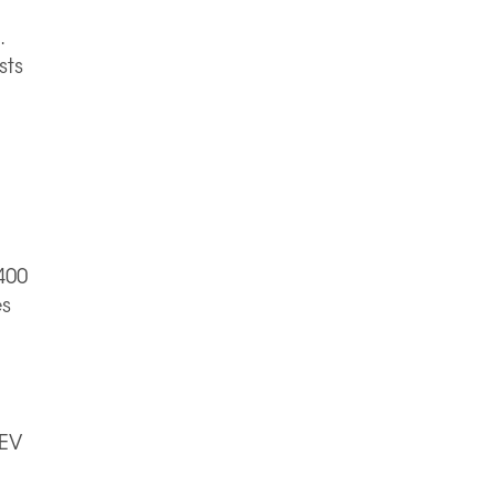
.
sts
400
es
 EV