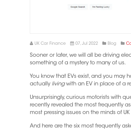
UK Car Finance
07, Jul 2022
Blog
Ca
Sooner or later, we will all be driving ele
something of a mystery to many of us.
You know that EVs exist, and you may h
actually
living
with an EV in place of a re
Unsurprisingly, curious motorists with q
recently revealed the most frequently a
most pressing issues on the minds of UK 
And here are the six most frequently a