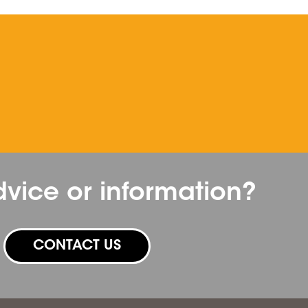
vice or information?
CONTACT US