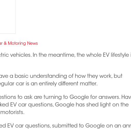
r & Motoring News
ctric vehicles. In the meantime, the whole EV lifestyle 
ave a basic understanding of how they work, but
gular car is an entirely different matter.
uestions to ask are turning to Google for answers. Ha
sked EV car questions, Google has shed light on the
motorists.
sked EV car questions, submitted to Google on an an