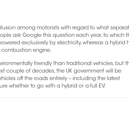
 confusion among motorists with regard to what separa
ople ask Google this question each year, to which t
s powered exclusively by electricity, whereas a hybrid 
al combustion engine.
ironmentally friendly than traditional vehicles, but t
next couple of decades, the UK government will be
cles off the roads entirely – including the latest
ure whether to go with a hybrid or a full EV.