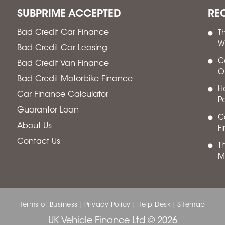
SUBPRIME ACCEPTED
RE
Bad Credit Car Finance
T
W
Bad Credit Car Leasing
C
Bad Credit Van Finance
O
Bad Credit Motorbike Finance
H
Car Finance Calculator
P
Guarantor Loan
Ca
About Us
F
Contact Us
T
M
Terms of Business
Privacy Policy
Help Desk
Sitemap
|
|
|
UK Vehicle Finance Ltd © 2026