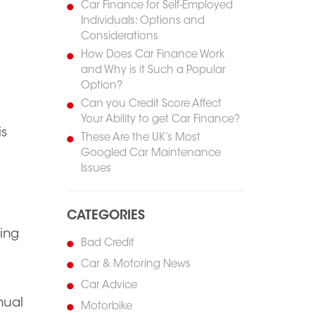
Car Finance for Self-Employed
Individuals: Options and
Considerations
How Does Car Finance Work
and Why is it Such a Popular
Option?
Can you Credit Score Affect
Your Ability to get Car Finance?
is
These Are the UK’s Most
Googled Car Maintenance
Issues
CATEGORIES
ving
Bad Credit
Car & Motoring News
Car Advice
nual
Motorbike