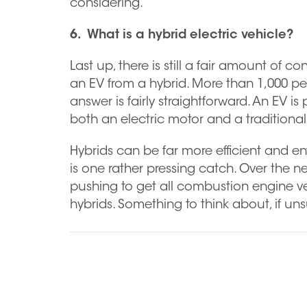
considering.
6. What is a hybrid electric vehicle?
Last up, there is still a fair amount of
an EV from a hybrid. More than 1,000 pe
answer is fairly straightforward. An EV i
both an electric motor and a tradition
Hybrids can be far more efficient and env
is one rather pressing catch. Over the 
pushing to get all combustion engine vehi
hybrids. Something to think about, if uns
Previous