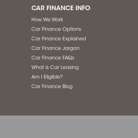
CAR FINANCE INFO
How We Work
Car Finance Options
Car Finance Explained
Car Finance Jargon
Car Finance FAQs
What is Car Leasing
Am I Eligible?
Car Finance Blog