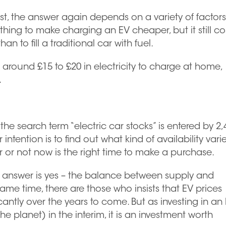
list, the answer again depends on a variety of factors
hing to make charging an EV cheaper, but it still co
 to fill a traditional car with fuel.
round £15 to £20 in electricity to charge at home,
.
the search term “electric car stocks” is entered by 2,
ntention is to find out what kind of availability vari
 or not now is the right time to make a purchase.
e answer is yes – the balance between supply and
me time, there are those who insists that EV prices
antly over the years to come. But as investing in an
planet) in the interim, it is an investment worth