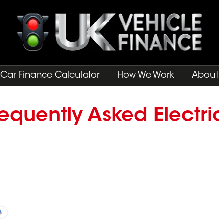
Car Finance Calculator
How We Work
About
equently Asked Electri