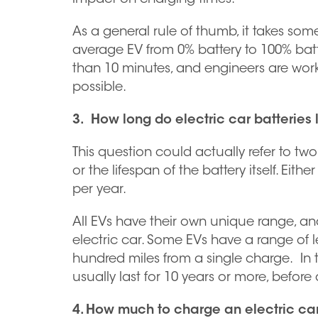
As a general rule of thumb, it takes som
average EV from 0% battery to 100% batt
than 10 minutes, and engineers are worki
possible.
3. How long do electric car batteries 
This question could actually refer to two
or the lifespan of the battery itself. Eit
per year.
All EVs have their own unique range, and
electric car. Some EVs have a range of le
hundred miles from a single charge. In te
usually last for 10 years or more, befor
4. How much to charge an electric ca