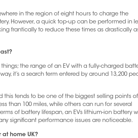
ewhere in the region of eight hours to charge the
ery. However, a quick top-up can be performed in le
ng frantically to reduce these times as drastically a
last?
 things; the range of an EV with a fully-charged batte
her way, it’s a search term entered by around 13,200 pe
 this tends to be one of the biggest selling points o
ss than 100 miles, while others can run for several
rms of battery lifespan, an EVs lithium-ion battery wi
e any significant performance issues are noticeable.
r at home UK?