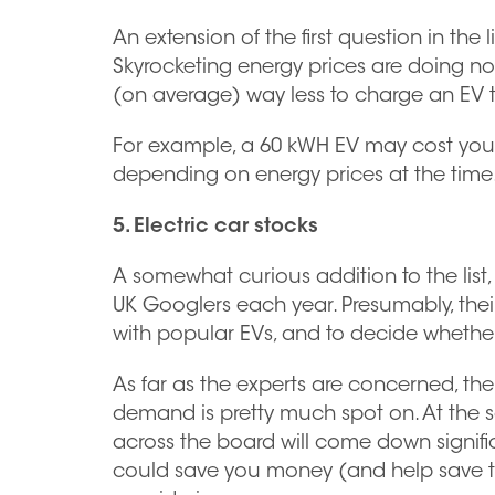
An extension of the first question in the 
Skyrocketing energy prices are doing not
(on average) way less to charge an EV than
For example, a 60 kWH EV may cost you a
depending on energy prices at the time
5. Electric car stocks
A somewhat curious addition to the list, 
UK Googlers each year. Presumably, their i
with popular EVs, and to decide whether
As far as the experts are concerned, th
demand is pretty much spot on. At the sa
across the board will come down signific
could save you money (and help save the 