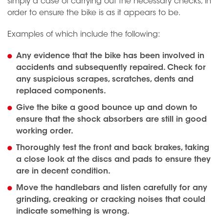
simply a case of carrying out the necessary checks, in
order to ensure the bike is as it appears to be.
Examples of which include the following:
Any evidence that the bike has been involved in
accidents and subsequently repaired. Check for
any suspicious scrapes, scratches, dents and
replaced components.
Give the bike a good bounce up and down to
ensure that the shock absorbers are still in good
working order.
Thoroughly test the front and back brakes, taking
a close look at the discs and pads to ensure they
are in decent condition.
Move the handlebars and listen carefully for any
grinding, creaking or cracking noises that could
indicate something is wrong.