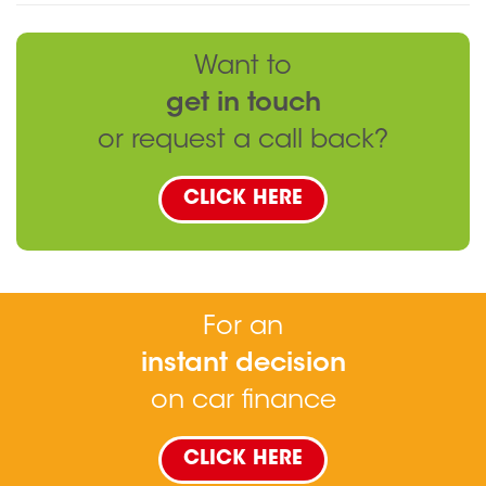
Want to
get in touch
or request a call back?
CLICK HERE
For an
instant decision
on car finance
CLICK HERE