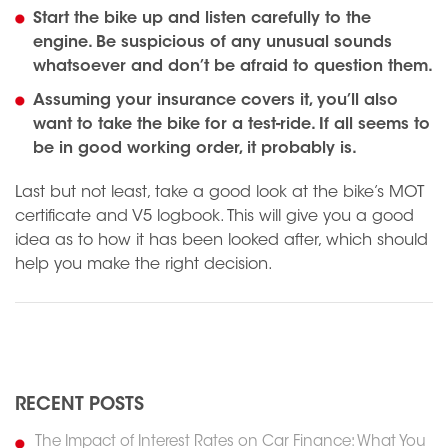
Start the bike up and listen carefully to the
engine. Be suspicious of any unusual sounds
whatsoever and don’t be afraid to question them.
Assuming your insurance covers it, you’ll also
want to take the bike for a test-ride. If all seems to
be in good working order, it probably is.
Last but not least, take a good look at the bike’s MOT
certificate and V5 logbook. This will give you a good
idea as to how it has been looked after, which should
help you make the right decision.
N
Previous
RECENT POSTS
The Impact of Interest Rates on Car Finance: What You