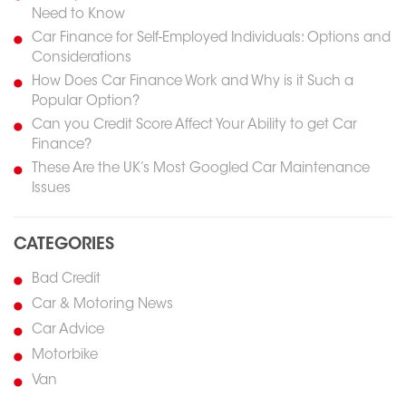
Need to Know
Car Finance for Self-Employed Individuals: Options and
Considerations
How Does Car Finance Work and Why is it Such a
Popular Option?
Can you Credit Score Affect Your Ability to get Car
Finance?
These Are the UK’s Most Googled Car Maintenance
Issues
CATEGORIES
Bad Credit
Car & Motoring News
Car Advice
Motorbike
Van