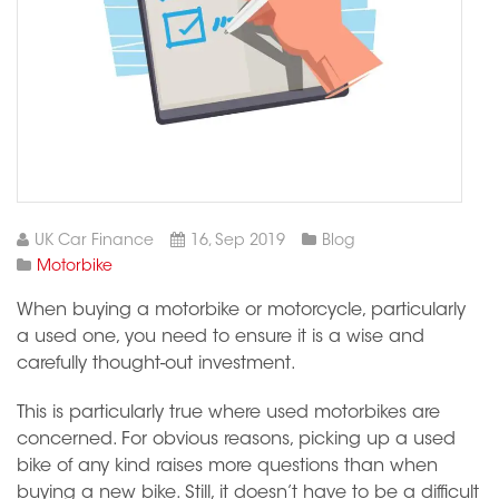
UK Car Finance
16, Sep 2019
Blog
Motorbike
When buying a motorbike or motorcycle, particularly
a used one, you need to ensure it is a wise and
carefully thought-out investment.
This is particularly true where used motorbikes are
concerned. For obvious reasons, picking up a used
bike of any kind raises more questions than when
buying a new bike. Still, it doesn’t have to be a difficult