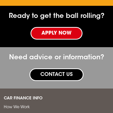
Ready to get the ball rolling?
APPLY NOW
Need advice or information?
CONTACT US
CAR FINANCE INFO
How We Work