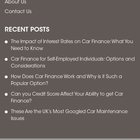
About Us
Contact Us
RECENT POSTS
The Impact of Interest Rates on Car Finance: What You
Need to Know
Car Finance for Self-Employed Individuals: Options and
Considerations
How Does Car Finance Work and Why is it Such a
Popular Option?
Can you Credit Score Affect Your Ability to get Car
Finance?
These Are the UK’s Most Googled Car Maintenance
Issues