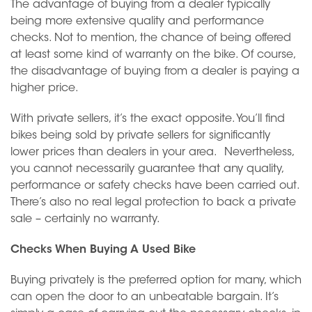
The advantage of buying from a dealer typically
being more extensive quality and performance
checks. Not to mention, the chance of being offered
at least some kind of warranty on the bike. Of course,
the disadvantage of buying from a dealer is paying a
higher price.
With private sellers, it’s the exact opposite. You’ll find
bikes being sold by private sellers for significantly
lower prices than dealers in your area. Nevertheless,
you cannot necessarily guarantee that any quality,
performance or safety checks have been carried out.
There’s also no real legal protection to back a private
sale – certainly no warranty.
Checks When Buying A Used Bike
Buying privately is the preferred option for many, which
can open the door to an unbeatable bargain. It’s