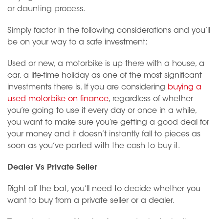
or daunting process.
Simply factor in the following considerations and you’ll
be on your way to a safe investment:
Used or new, a motorbike is up there with a house, a
car, a life-time holiday as one of the most significant
investments there is. If you are considering
buying a
used motorbike on finance
, regardless of whether
you’re going to use it every day or once in a while,
you want to make sure you’re getting a good deal for
your money and it doesn’t instantly fall to pieces as
soon as you’ve parted with the cash to buy it.
Dealer Vs Private Seller
Right off the bat, you’ll need to decide whether you
want to buy from a private seller or a dealer.