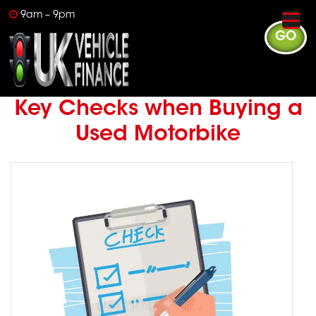
9am – 9pm
GO
Key Checks when Buying a
Used Motorbike