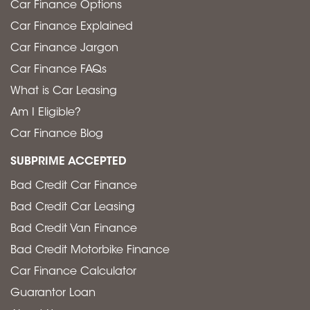
Car Finance Options
Car Finance Explained
Car Finance Jargon
Car Finance FAQs
What is Car Leasing
Am I Eligible?
Car Finance Blog
SUBPRIME ACCEPTED
Bad Credit Car Finance
Bad Credit Car Leasing
Bad Credit Van Finance
Bad Credit Motorbike Finance
Car Finance Calculator
Guarantor Loan