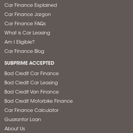
Car Finance Explained
Car Finance Jargon
Car Finance FAQs
What is Car Leasing
Am I Eligible?
Car Finance Blog
SUBPRIME ACCEPTED
Bad Credit Car Finance
Bad Credit Car Leasing
Bad Credit Van Finance
Bad Credit Motorbike Finance
Car Finance Calculator
Guarantor Loan
About Us