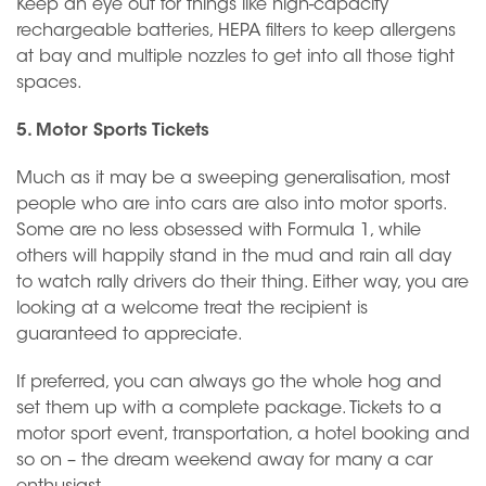
Keep an eye out for things like high-capacity
rechargeable batteries, HEPA filters to keep allergens
at bay and multiple nozzles to get into all those tight
spaces.
5. Motor Sports Tickets
Much as it may be a sweeping generalisation, most
people who are into cars are also into motor sports.
Some are no less obsessed with Formula 1, while
others will happily stand in the mud and rain all day
to watch rally drivers do their thing. Either way, you are
looking at a welcome treat the recipient is
guaranteed to appreciate.
If preferred, you can always go the whole hog and
set them up with a complete package. Tickets to a
motor sport event, transportation, a hotel booking and
so on – the dream weekend away for many a car