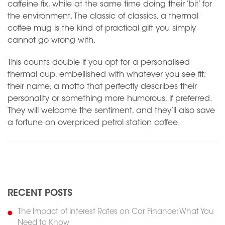
caffeine fix, while at the same time doing their ‘bit’ for
the environment. The classic of classics, a thermal
coffee mug is the kind of practical gift you simply
cannot go wrong with.
This counts double if you opt for a personalised
thermal cup, embellished with whatever you see fit;
their name, a motto that perfectly describes their
personality or something more humorous, if preferred.
They will welcome the sentiment, and they’ll also save
a fortune on overpriced petrol station coffee.
N
Previous
RECENT POSTS
The Impact of Interest Rates on Car Finance: What You
Need to Know