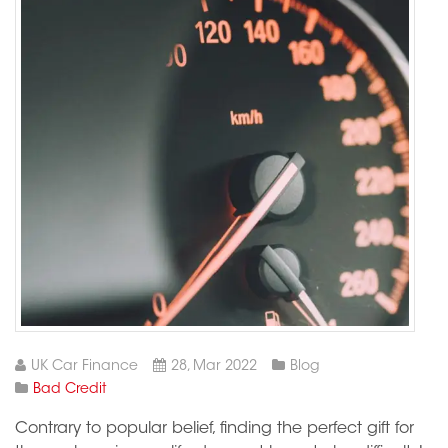
UK Car Finance
28, Mar 2022
Blog
Bad Credit
Contrary to popular belief, finding the perfect gift for