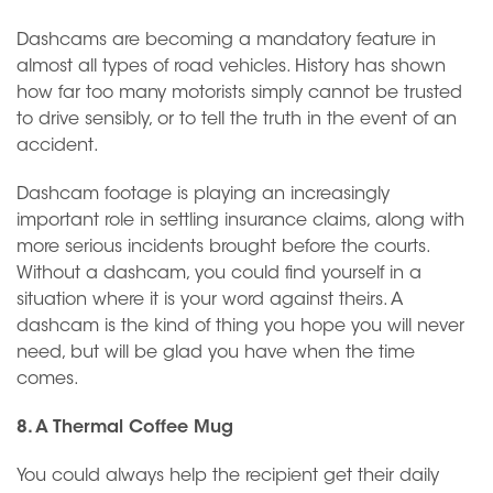
Dashcams are becoming a mandatory feature in
almost all types of road vehicles. History has shown
how far too many motorists simply cannot be trusted
to drive sensibly, or to tell the truth in the event of an
accident.
Dashcam footage is playing an increasingly
important role in settling insurance claims, along with
more serious incidents brought before the courts.
Without a dashcam, you could find yourself in a
situation where it is your word against theirs. A
dashcam is the kind of thing you hope you will never
need, but will be glad you have when the time
comes.
8. A Thermal Coffee Mug
You could always help the recipient get their daily