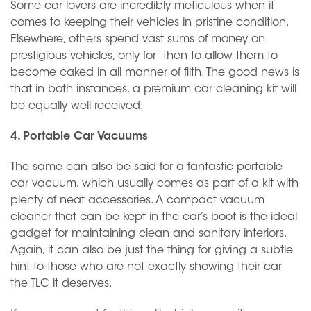
Some car lovers are incredibly meticulous when it
comes to keeping their vehicles in pristine condition.
Elsewhere, others spend vast sums of money on
prestigious vehicles, only for then to allow them to
become caked in all manner of filth. The good news is
that in both instances, a premium car cleaning kit will
be equally well received.
4. Portable Car Vacuums
The same can also be said for a fantastic portable
car vacuum, which usually comes as part of a kit with
plenty of neat accessories. A compact vacuum
cleaner that can be kept in the car’s boot is the ideal
gadget for maintaining clean and sanitary interiors.
Again, it can also be just the thing for giving a subtle
hint to those who are not exactly showing their car
the TLC it deserves.