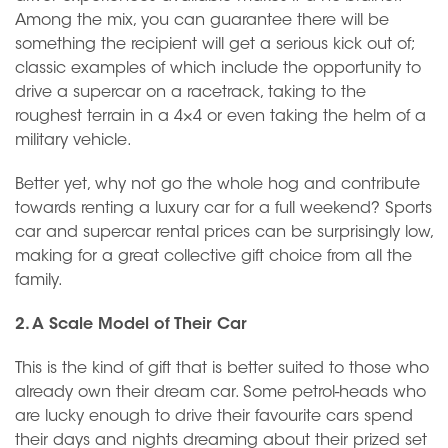
Among the mix, you can guarantee there will be
something the recipient will get a serious kick out of;
classic examples of which include the opportunity to
drive a supercar on a racetrack, taking to the
roughest terrain in a 4×4 or even taking the helm of a
military vehicle.
Better yet, why not go the whole hog and contribute
towards renting a luxury car for a full weekend? Sports
car and supercar rental prices can be surprisingly low,
making for a great collective gift choice from all the
family.
2. A Scale Model of Their Car
This is the kind of gift that is better suited to those who
already own their dream car. Some petrol-heads who
are lucky enough to drive their favourite cars spend
their days and nights dreaming about their prized set