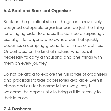
enthusiast.
6. A Boot and Backseat Organiser
Back on the practical side of things, an innovatively
designed collapsible organiser can be just the thing
for bringing order to chaos. This can be a surprisingly
useful gift for anyone who owns a car that quickly
becomes a dumping ground for all kinds of detritus.
Or perhaps, for the kind of motorist who feels it
necessary to carry a thousand and one things with
them on every journey.
Do not be afraid to explore the full range of organisers
and practical storage accessories available. Even if
chaos and clutter is normally their way, they’ll
welcome the opportunity to bring a little serenity to
their interiors.
7. A Dashcam