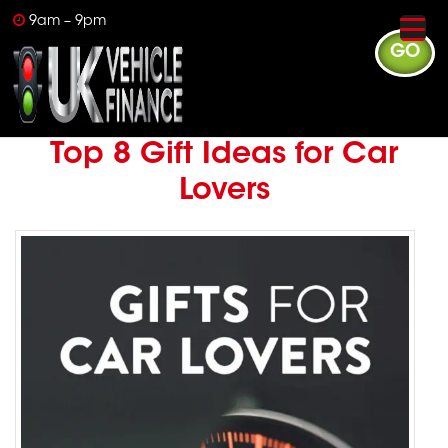
9am – 9pm
GO
Top 8 Gift Ideas for Car
Lovers