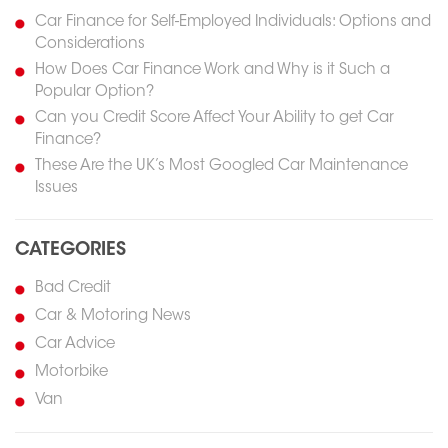
Car Finance for Self-Employed Individuals: Options and
Considerations
How Does Car Finance Work and Why is it Such a
Popular Option?
Can you Credit Score Affect Your Ability to get Car
Finance?
These Are the UK’s Most Googled Car Maintenance
Issues
CATEGORIES
Bad Credit
Car & Motoring News
Car Advice
Motorbike
Van