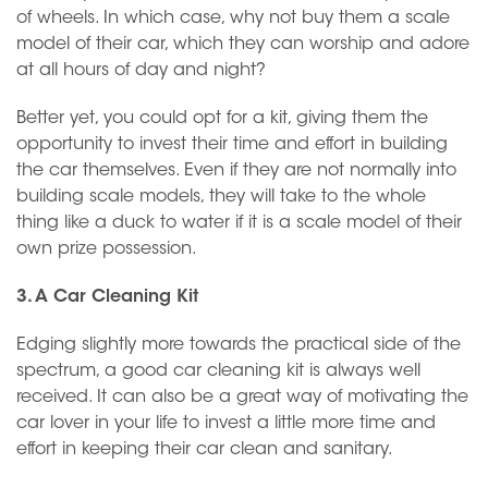
of wheels. In which case, why not buy them a scale
model of their car, which they can worship and adore
at all hours of day and night?
Better yet, you could opt for a kit, giving them the
opportunity to invest their time and effort in building
the car themselves. Even if they are not normally into
building scale models, they will take to the whole
thing like a duck to water if it is a scale model of their
own prize possession.
3. A Car Cleaning Kit
Edging slightly more towards the practical side of the
spectrum, a good car cleaning kit is always well
received. It can also be a great way of motivating the
car lover in your life to invest a little more time and
effort in keeping their car clean and sanitary.