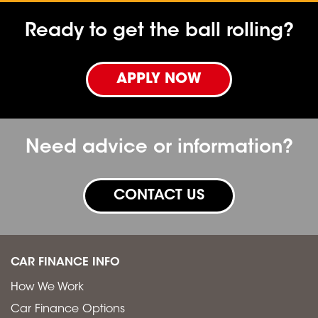
Ready to get the ball rolling?
APPLY NOW
Need advice or information?
CONTACT US
CAR FINANCE INFO
How We Work
Car Finance Options