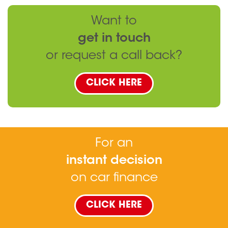
Want to
get in touch
or request a call back?
CLICK HERE
For an
instant decision
on car finance
CLICK HERE