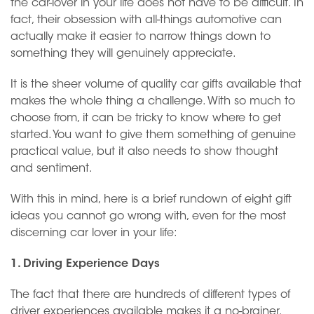
the car-lover in your life does not have to be difficult. In
fact, their obsession with all-things automotive can
actually make it easier to narrow things down to
something they will genuinely appreciate.
It is the sheer volume of quality car gifts available that
makes the whole thing a challenge. With so much to
choose from, it can be tricky to know where to get
started. You want to give them something of genuine
practical value, but it also needs to show thought
and sentiment.
With this in mind, here is a brief rundown of eight gift
ideas you cannot go wrong with, even for the most
discerning car lover in your life:
1. Driving Experience Days
The fact that there are hundreds of different types of
driver experiences available makes it a no-brainer.