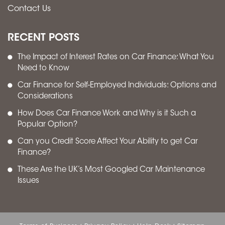
Contact Us
RECENT POSTS
The Impact of Interest Rates on Car Finance: What You
Need to Know
Car Finance for Self-Employed Individuals: Options and
Considerations
How Does Car Finance Work and Why is it Such a
Popular Option?
Can you Credit Score Affect Your Ability to get Car
Finance?
These Are the UK’s Most Googled Car Maintenance
Issues